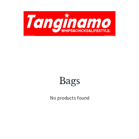
Bags
No products found