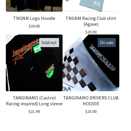
TNGNM Logo Hoodie
TNGNM Racing Club shirt
(Agave)
$
30.00
$
20.00
Sold out
On sale
TANGINAMO (Castrol
TANGINAMO DRIVERS CLUB
Racing inspired) Long sleeve
HOODIE
$
21.99
$
25.00