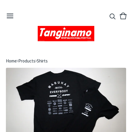
View
0
cart
ite
Home
Products
Shirts