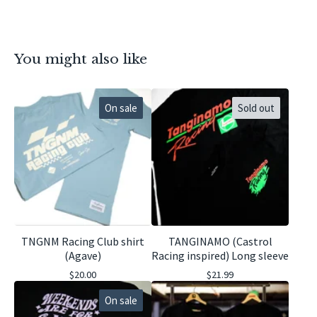
You might also like
On sale
Sold out
TNGNM Racing Club shirt
TANGINAMO (Castrol
(Agave)
Racing inspired) Long sleeve
$
20.00
$
21.99
On sale