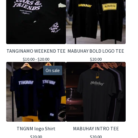
TANGINAMO WEEKEND TEE
MABUHAY BOLD LOGO TEE
$
10.00 -
$
20.00
$
20.00
On sale
TNGNM logo Shirt
MABUHAY INTRO TEE
$
20.00
$
20.00