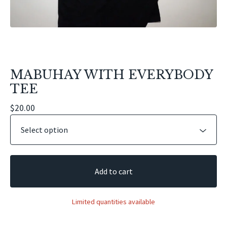
MABUHAY WITH EVERYBODY
TEE
$
20.00
Add to cart
Limited quantities available