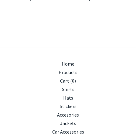
Home
Products
Cart (
0
)
Shirts
Hats
Stickers
Accesories
Jackets
Car Accessories