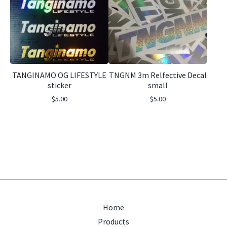
TANGINAMO OG LIFESTYLE
TNGNM 3m Relfective Decal
sticker
small
$
5.00
$
5.00
Home
Products