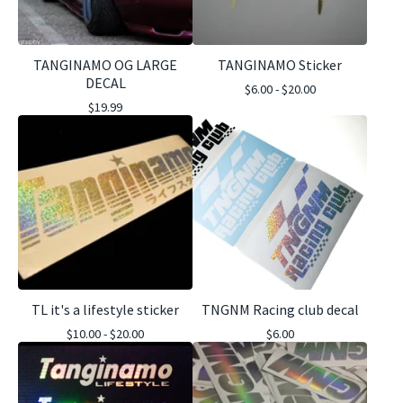
TANGINAMO OG LARGE
TANGINAMO Sticker
DECAL
$
6.00 -
$
20.00
$
19.99
TL it's a lifestyle sticker
TNGNM Racing club decal
$
10.00 -
$
20.00
$
6.00