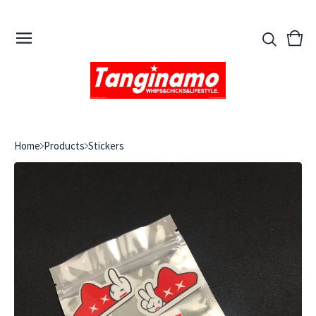
View
0
cart
ite
Home
Products
Stickers