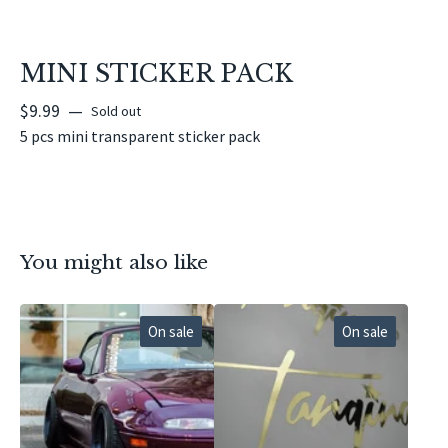
MINI STICKER PACK
$
9.99
—
Sold out
5 pcs mini transparent sticker pack
You might also like
On sale
On sale