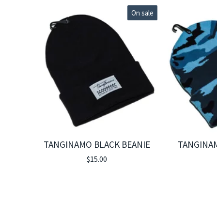
On sale
TANGINAMO BLACK BEANIE
TANGINA
$
15.00