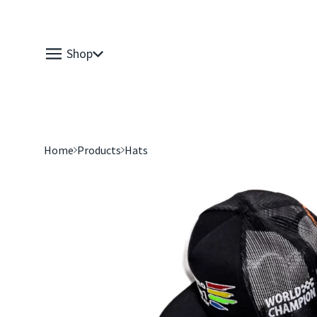
Shop
Home
Products
Hats