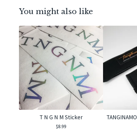
You might also like
T N G N M Sticker
TANGINAMO 
$
8.99