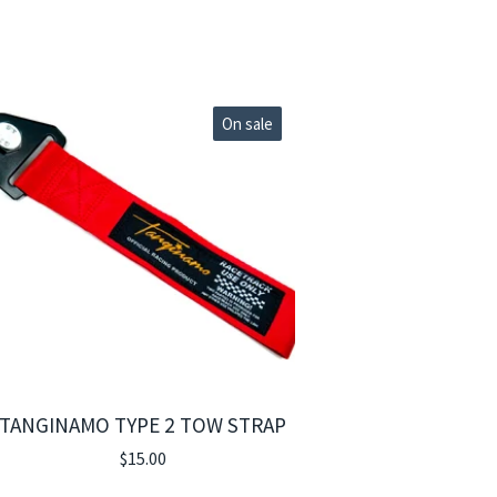
On sale
TANGINAMO TYPE 2 TOW STRAP
$
15.00