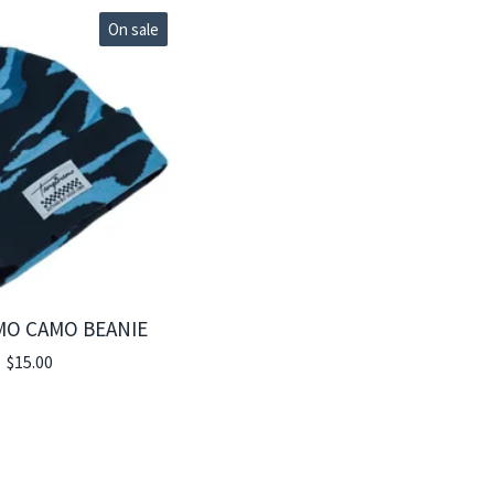
On sale
MO CAMO BEANIE
$
15.00