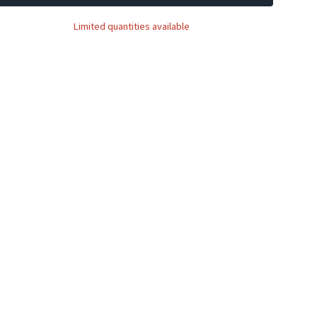
Limited quantities available