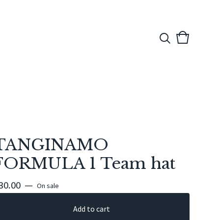
View
0
cart
items
TANGINAMO
FORMULA 1 Team hat
30.00
—
On sale
Add to cart