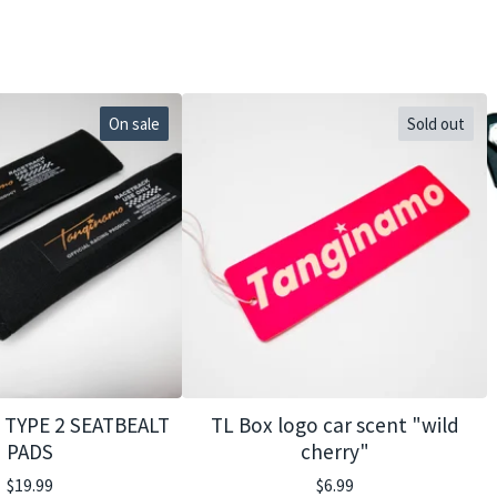
On sale
Sold out
TYPE 2 SEATBEALT
TL Box logo car scent "wild
PADS
cherry"
$
19.99
$
6.99