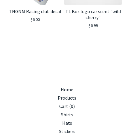
TNGNM Racing club decal
TL Box logo car scent "wild
cherry"
$
6.00
$
6.99
Home
Products
Cart (
0
)
Shirts
Hats
Stickers