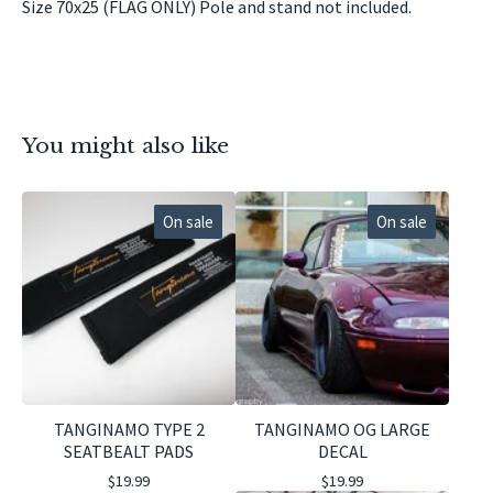
Size 70x25 (FLAG ONLY) Pole and stand not included.
You might also like
On sale
On sale
TANGINAMO TYPE 2
TANGINAMO OG LARGE
SEATBEALT PADS
DECAL
$
19.99
$
19.99