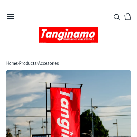
View
0
cart
ite
Home
Products
Accesories