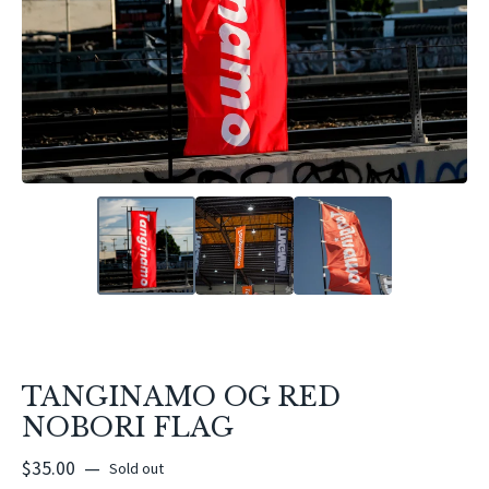
TANGINAMO OG RED
NOBORI FLAG
$
35.00
—
Sold out