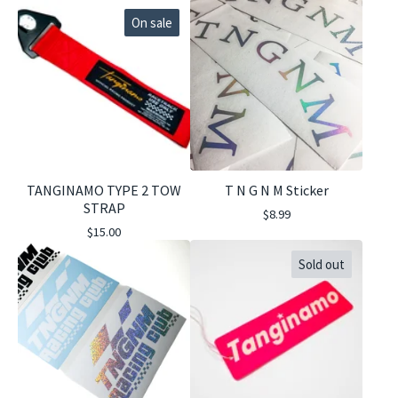
On sale
TANGINAMO TYPE 2 TOW
T N G N M Sticker
STRAP
$
8.99
$
15.00
Sold out